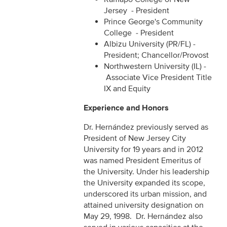
Jersey - President
Prince George's Community
College - President
Albizu University (PR/FL) -
President; Chancellor/Provost
Northwestern University (IL) -
Associate Vice President Title
IX and Equity
Experience and Honors
Dr. Hernández previously served as
President of New Jersey City
University for 19 years and in 2012
was named President Emeritus of
the University. Under his leadership
the University expanded its scope,
underscored its urban mission, and
attained university designation on
May 29, 1998. Dr. Hernández also