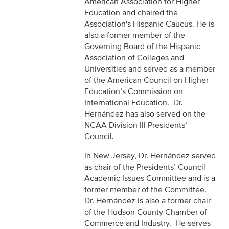
American Association for Higher
Education and chaired the
Association's Hispanic Caucus. He is
also a former member of the
Governing Board of the Hispanic
Association of Colleges and
Universities and served as a member
of the American Council on Higher
Education’s Commission on
International Education. Dr.
Hernández has also served on the
NCAA Division III Presidents’
Council.
In New Jersey, Dr. Hernández served
as chair of the Presidents’ Council
Academic Issues Committee and is a
former member of the Committee.
Dr. Hernández is also a former chair
of the Hudson County Chamber of
Commerce and Industry. He serves