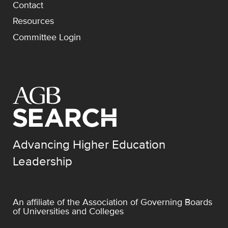
Contact
Resources
Committee Login
Advancing Higher Education
Leadership
An affiliate of the
Association of Governing Boards
of Universities and Colleges