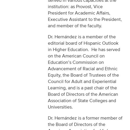
served in various capacities at the
institution: as Provost, Vice
President for Academic Affairs,
Executive Assistant to the President,
and member of the faculty.
Dr. Hernández is a member of the
editorial board of Hispanic Outlook
in Higher Education. He has served
on the American Council on
Education’s Commission on
Advancement of Racial and Ethnic
Equity, the Board of Trustees of the
Council for Adult and Experiential
Learning, and is a past chair of the
Board of Directors of the American
Association of State Colleges and
Universities.
Dr. Hernández is a former member of
the Board of Directors of the