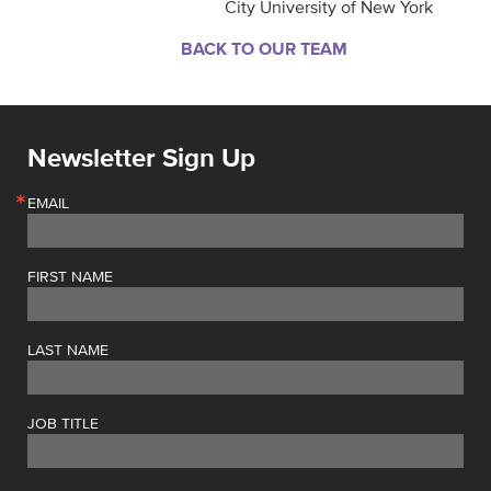
City University of New York
BACK TO OUR TEAM
Newsletter Sign Up
EMAIL
FIRST NAME
LAST NAME
JOB TITLE