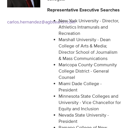
Representative Executive Searches
New York University - Director,
carlos.hernandez@agbsearch.com
Athletics Intramurals and
Recreation
Marshall University - Dean
College of Arts & Media;
Director School of Journalism
& Mass Communications
Maricopa County Community
College District - General
Counsel
Miami Dade College -
President
Minnesota State Colleges and
University - Vice Chancellor for
Equity and Inclusion
Nevada State University -
President
Ramapo College of New