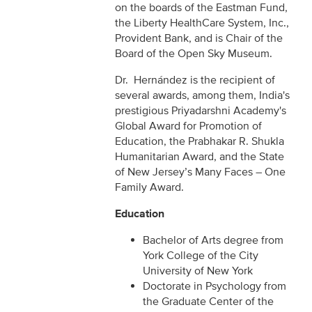
on the boards of the Eastman Fund,
the Liberty HealthCare System, Inc.,
Provident Bank, and is Chair of the
Board of the Open Sky Museum.
Dr. Hernández is the recipient of
several awards, among them, India's
prestigious Priyadarshni Academy's
Global Award for Promotion of
Education, the Prabhakar R. Shukla
Humanitarian Award, and the State
of New Jersey’s Many Faces – One
Family Award.
Education
Bachelor of Arts degree from
York College of the City
University of New York
Doctorate in Psychology from
the Graduate Center of the