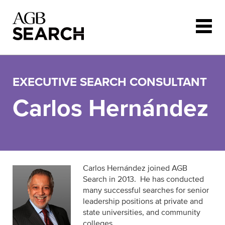
Skip to main content
EXECUTIVE SEARCH CONSULTANT
Carlos Hernández
Carlos Hernández joined AGB
Search in 2013. He has conducted
many successful searches for senior
leadership positions at private and
state universities, and community
colleges.