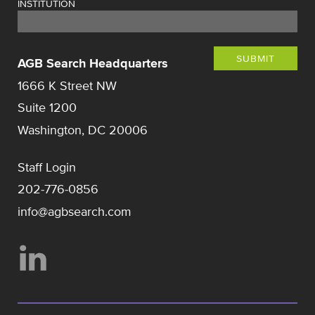
INSTITUTION
SUBMIT
AGB Search Headquarters
1666 K Street NW
Suite 1200
Washington, DC 20006
Staff Login
202-776-0856
info@agbsearch.com