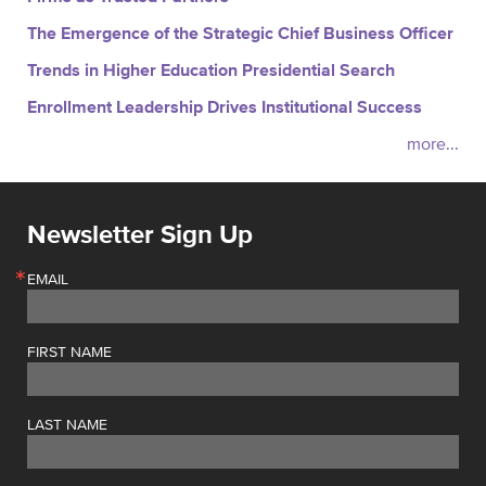
The Emergence of the Strategic Chief Business Officer
Trends in Higher Education Presidential Search
Enrollment Leadership Drives Institutional Success
more...
Newsletter Sign Up
EMAIL
FIRST NAME
LAST NAME