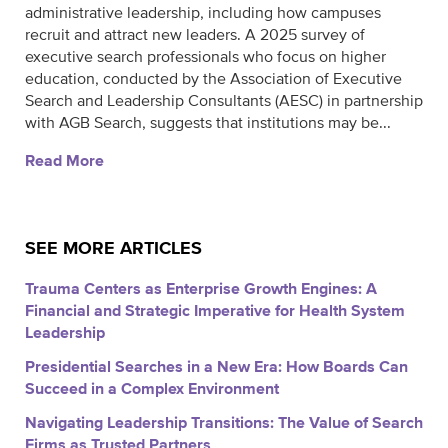
administrative leadership, including how campuses
recruit and attract new leaders. A 2025 survey of
executive search professionals who focus on higher
education, conducted by the Association of Executive
Search and Leadership Consultants (AESC) in partnership
with AGB Search, suggests that institutions may be...
Read More
SEE MORE ARTICLES
Trauma Centers as Enterprise Growth Engines: A
Financial and Strategic Imperative for Health System
Leadership
Presidential Searches in a New Era: How Boards Can
Succeed in a Complex Environment
Navigating Leadership Transitions: The Value of Search
Firms as Trusted Partners