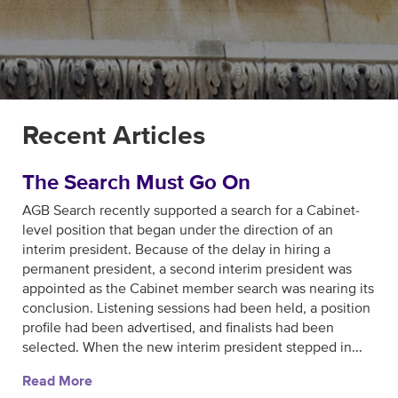
Recent Articles
The Search Must Go On
AGB Search recently supported a search for a Cabinet-
level position that began under the direction of an
interim president. Because of the delay in hiring a
permanent president, a second interim president was
appointed as the Cabinet member search was nearing its
conclusion. Listening sessions had been held, a position
profile had been advertised, and finalists had been
selected. When the new interim president stepped in...
Read More