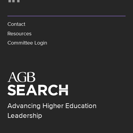
Contact
Resources
Committee Login
Advancing Higher Education
Leadership