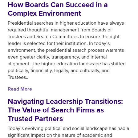
How Boards Can Succeed in a
Complex Environment
Presidential searches in higher education have always
required thoughtful management from Boards of
Trustees and Search Committees to ensure the right
leader is selected for their institution. In today’s
environment, the presidential search process warrants
even greater clarity, transparency, and internal
alignment. The higher education landscape has shifted
politically, financially, legally, and culturally, and
Trustees...
Read More
Navigating Leadership Transitions:
The Value of Search Firms as
Trusted Partners
Today’s evolving political and social landscape has had a
significant impact on the nature of academic and