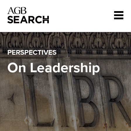
Skip to main content
PERSPECTIVES
On Leadership