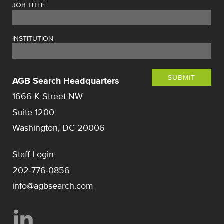
JOB TITLE
INSTITUTION
SUBMIT
AGB Search Headquarters
1666 K Street NW
Suite 1200
Washington, DC 20006
Staff Login
202-776-0856
info@agbsearch.com