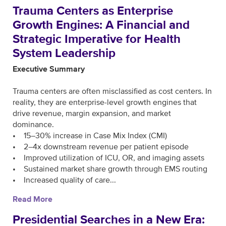
Trauma Centers as Enterprise
Growth Engines: A Financial and
Strategic Imperative for Health
System Leadership
Executive Summary
Trauma centers are often misclassified as cost centers. In
reality, they are enterprise-level growth engines that
drive revenue, margin expansion, and market
dominance.
• 15–30% increase in Case Mix Index (CMI)
• 2–4x downstream revenue per patient episode
• Improved utilization of ICU, OR, and imaging assets
• Sustained market share growth through EMS routing
• Increased quality of care...
Read More
Presidential Searches in a New Era: