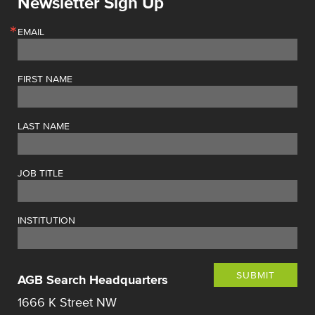
Newsletter Sign Up
EMAIL
FIRST NAME
LAST NAME
JOB TITLE
INSTITUTION
SUBMIT
AGB Search Headquarters
1666 K Street NW