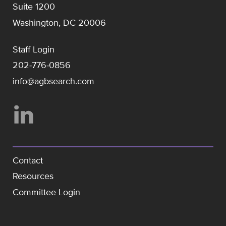
Suite 1200
Washington, DC 20006
Staff Login
202-776-0856
info@agbsearch.com
Contact
Resources
Committee Login