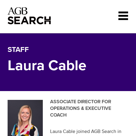
Skip to main content
STAFF
Laura Cable
ASSOCIATE DIRECTOR FOR
OPERATIONS & EXECUTIVE
COACH
Laura Cable joined AGB Search in