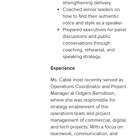
strengthening delivery.
Coached senior leaders on
how to find their authentic
voice and style as a speaker
Prepared executives for panel
discussions and public
conversations through
coaching, rehearsal, and
speaking strategy.
Experience
Ms. Cable most recently served as
Operations Coordinator and Project
Manager at Odgers Berndtson,
where she was responsible for
strategy enablement of the
operations team and project
management of commercial, digital,
and tech projects. With a focus on
teamwork, communication, and