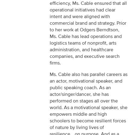
efficiency, Ms. Cable ensured that all
operational initiatives had clear
intent and were aligned with
commercial brand and strategy. Prior
to her work at Odgers Berndtson,
Ms. Cable has lead operations and
logistics teams of nonprofit, arts
administration, and healthcare
companies, and executive search
firms.
Ms. Cable also has parallel careers as
an actor, motivational speaker, and
public speaking coach. As an
actor/singer/dancer, she has
performed on stages all over the
world. As a motivational speaker, she
empowers middle and high
schoolers to become resilient forces
of nature by living lives of
resilience… on purpose. And as a