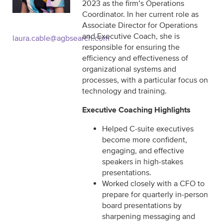
2023 as the firm’s Operations
Coordinator. In her current role as
Associate Director for Operations
and Executive Coach, she is
laura.cable@agbsearch.com
responsible for ensuring the
efficiency and effectiveness of
organizational systems and
processes, with a particular focus on
technology and training.
Executive Coaching Highlights
Helped C-suite executives
become more confident,
engaging, and effective
speakers in high-stakes
presentations.
Worked closely with a CFO to
prepare for quarterly in-person
board presentations by
sharpening messaging and