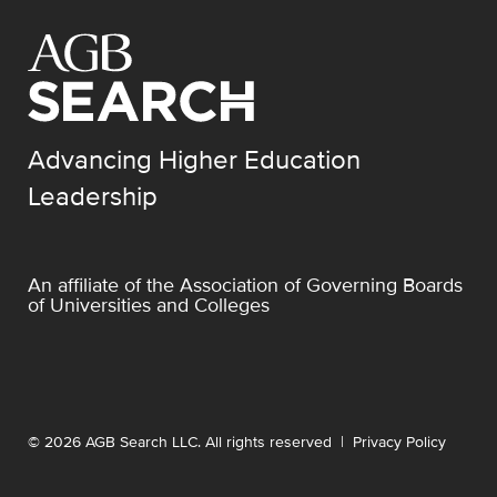
Advancing Higher Education
Leadership
An affiliate of the
Association of Governing Boards
of Universities and Colleges
© 2026 AGB Search LLC. All rights reserved |
Privacy Policy