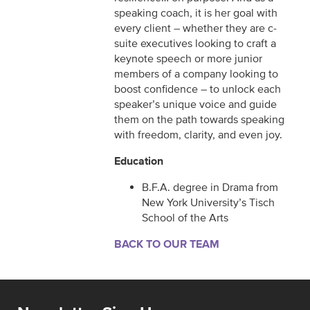
speaking coach, it is her goal with
every client – whether they are c-
suite executives looking to craft a
keynote speech or more junior
members of a company looking to
boost confidence – to unlock each
speaker’s unique voice and guide
them on the path towards speaking
with freedom, clarity, and even joy.
Education
B.F.A. degree in Drama from
New York University’s Tisch
School of the Arts
BACK TO OUR TEAM