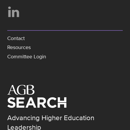
Contact
Resources
Committee Login
Advancing Higher Education
Leadership