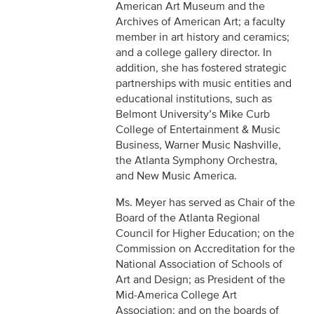
American Art Museum and the
Archives of American Art; a faculty
member in art history and ceramics;
and a college gallery director. In
addition, she has fostered strategic
partnerships with music entities and
educational institutions, such as
Belmont University’s Mike Curb
College of Entertainment & Music
Business, Warner Music Nashville,
the Atlanta Symphony Orchestra,
and New Music America.
Ms. Meyer has served as Chair of the
Board of the Atlanta Regional
Council for Higher Education; on the
Commission on Accreditation for the
National Association of Schools of
Art and Design; as President of the
Mid-America College Art
Association; and on the boards of