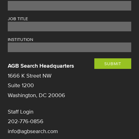
JOB TITLE
INSTITUTION
SUBMIT
AGB Search Headquarters
1666 K Street NW
Suite 1200
Washington, DC 20006
Staff Login
202-776-0856
info@agbsearch.com