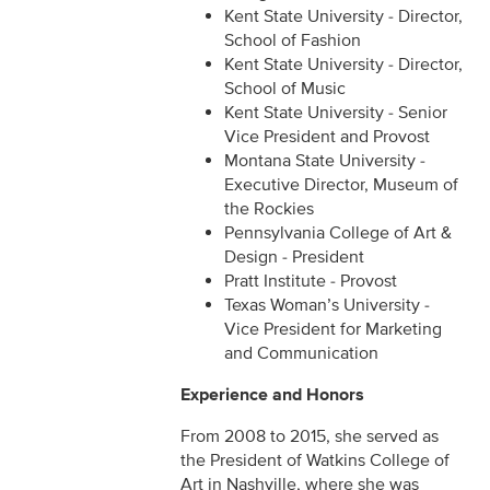
Kent State University - Director,
School of Fashion
Kent State University - Director,
School of Music
Kent State University - Senior
Vice President and Provost
Montana State University -
Executive Director, Museum of
the Rockies
Pennsylvania College of Art &
Design - President
Pratt Institute - Provost
Texas Woman’s University -
Vice President for Marketing
and Communication
Experience and Honors
From 2008 to 2015, she served as
the President of Watkins College of
Art in Nashville, where she was