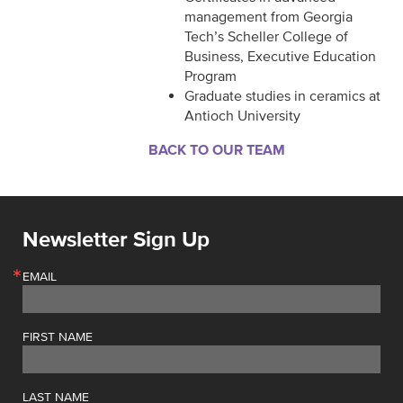
management from Georgia
Tech’s Scheller College of
Business, Executive Education
Program
Graduate studies in ceramics at
Antioch University
BACK TO OUR TEAM
Newsletter Sign Up
EMAIL
FIRST NAME
LAST NAME