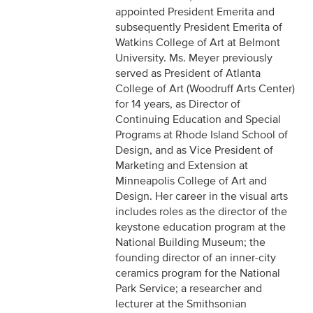
appointed President Emerita and
subsequently President Emerita of
Watkins College of Art at Belmont
University. Ms. Meyer previously
served as President of Atlanta
College of Art (Woodruff Arts Center)
for 14 years, as Director of
Continuing Education and Special
Programs at Rhode Island School of
Design, and as Vice President of
Marketing and Extension at
Minneapolis College of Art and
Design. Her career in the visual arts
includes roles as the director of the
keystone education program at the
National Building Museum; the
founding director of an inner-city
ceramics program for the National
Park Service; a researcher and
lecturer at the Smithsonian