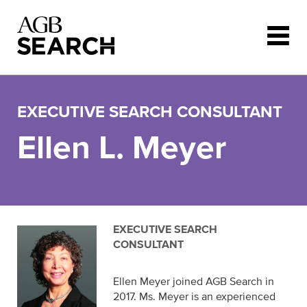
Skip to main content
EXECUTIVE SEARCH CONSULTANT
Ellen L. Meyer
EXECUTIVE SEARCH
CONSULTANT
Ellen Meyer joined AGB Search in
2017. Ms. Meyer is an experienced