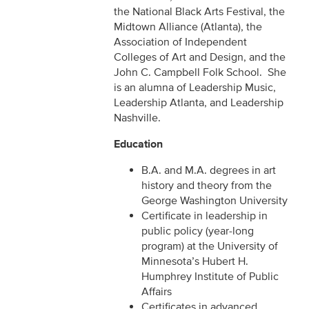
the National Black Arts Festival, the
Midtown Alliance (Atlanta), the
Association of Independent
Colleges of Art and Design, and the
John C. Campbell Folk School. She
is an alumna of Leadership Music,
Leadership Atlanta, and Leadership
Nashville.
Education
B.A. and M.A. degrees in art
history and theory from the
George Washington University
Certificate in leadership in
public policy (year-long
program) at the University of
Minnesota’s Hubert H.
Humphrey Institute of Public
Affairs
Certificates in advanced