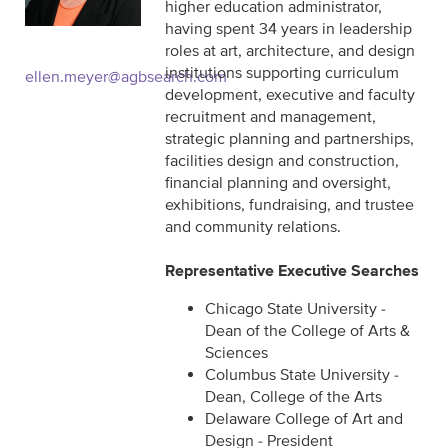
higher education administrator,
having spent 34 years in leadership
roles at art, architecture, and design
institutions supporting curriculum
ellen.meyer@agbsearch.com
development, executive and faculty
recruitment and management,
strategic planning and partnerships,
facilities design and construction,
financial planning and oversight,
exhibitions, fundraising, and trustee
and community relations.
Representative Executive Searches
Chicago State University -
Dean of the College of Arts &
Sciences
Columbus State University -
Dean, College of the Arts
Delaware College of Art and
Design - President