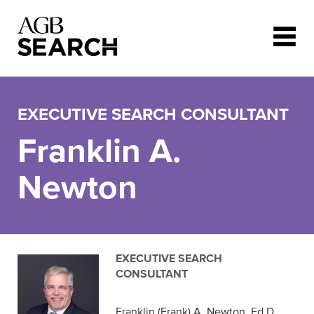
Skip to main content
EXECUTIVE SEARCH CONSULTANT
Franklin A.
Newton
EXECUTIVE SEARCH
CONSULTANT
Franklin (Frank) A. Newton, Ed.D.,