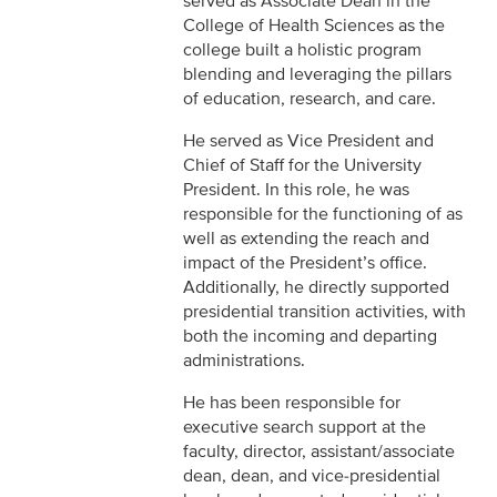
served as Associate Dean in the
College of Health Sciences as the
college built a holistic program
blending and leveraging the pillars
of education, research, and care.
He served as Vice President and
Chief of Staff for the University
President. In this role, he was
responsible for the functioning of as
well as extending the reach and
impact of the President’s office.
Additionally, he directly supported
presidential transition activities, with
both the incoming and departing
administrations.
He has been responsible for
executive search support at the
faculty, director, assistant/associate
dean, dean, and vice-presidential