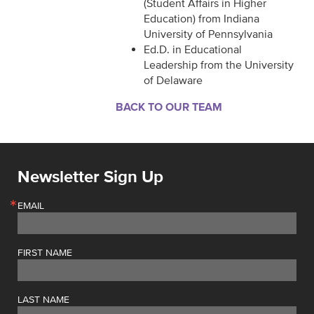
(Student Affairs in Higher
Education) from Indiana
University of Pennsylvania
Ed.D. in Educational
Leadership from the University
of Delaware
BACK TO OUR TEAM
Newsletter Sign Up
EMAIL
FIRST NAME
LAST NAME