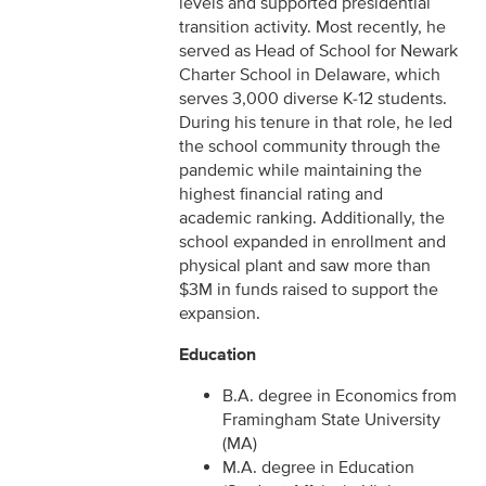
levels and supported presidential
transition activity. Most recently, he
served as Head of School for Newark
Charter School in Delaware, which
serves 3,000 diverse K-12 students.
During his tenure in that role, he led
the school community through the
pandemic while maintaining the
highest financial rating and
academic ranking. Additionally, the
school expanded in enrollment and
physical plant and saw more than
$3M in funds raised to support the
expansion.
Education
B.A. degree in Economics from
Framingham State University
(MA)
M.A. degree in Education