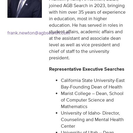
joined AGB Search in 2023, bringing
with him over 35 years of experience
in education, most in higher
education. He has served in roles in
student affairs, academic affairs and
frank.newton@agbsearch.com
at the assistant and associate dean
level as well as vice president and
chief of staff to the university
president.
Representative Executive Searches
California State University-East
Bay-Founding Dean of Health
Marist College – Dean, School
of Computer Science and
Mathematics
University of Idaho- Director,
Counseling and Mental Health
Center
University of Utah – Dean,