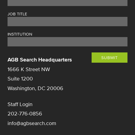
JOB TITLE
INSTITUTION
SUBMIT
AGB Search Headquarters
1666 K Street NW
Suite 1200
Washington, DC 20006
Staff Login
202-776-0856
info@agbsearch.com