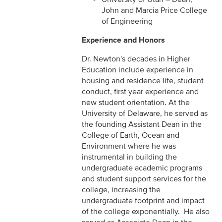
John and Marcia Price College
of Engineering
Experience and Honors
Dr. Newton's decades in Higher
Education include experience in
housing and residence life, student
conduct, first year experience and
new student orientation. At the
University of Delaware, he served as
the founding Assistant Dean in the
College of Earth, Ocean and
Environment where he was
instrumental in building the
undergraduate academic programs
and student support services for the
college, increasing the
undergraduate footprint and impact
of the college exponentially. He also