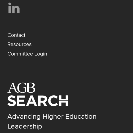
Contact
Resources
Committee Login
Advancing Higher Education
Leadership