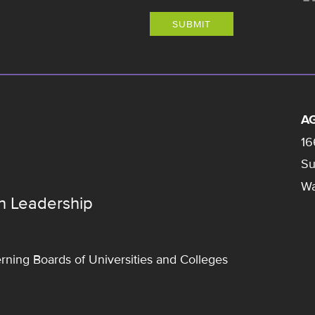
SUBMIT
AG
16
Su
Wa
n Leadership
rning Boards of Universities and Colleges