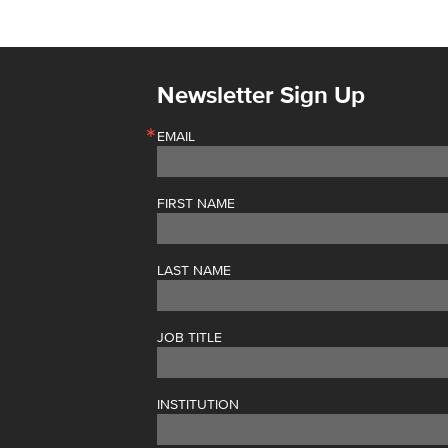
Newsletter Sign Up
EMAIL
FIRST NAME
LAST NAME
JOB TITLE
INSTITUTION