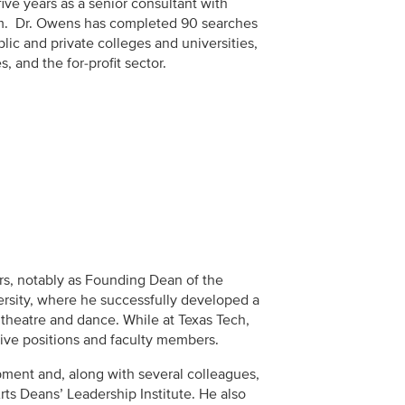
ve years as a senior consultant with
rm. Dr. Owens has completed 90 searches
blic and private colleges and universities,
s, and the for-profit sector.
rs, notably as Founding Dean of the
ersity, where he successfully developed a
theatre and dance. While at Texas Tech,
tive positions and faculty members.
ment and, along with several colleagues,
rts Deans’ Leadership Institute. He also