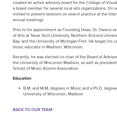
created an active advisory board for the College of Visua
a board member for several local arts organizations. On 
invited to present sessions on search practice at the Inte
annual meetings.
Prior to his appointment as Founding Dean, Dr. Owens se
of Arts at Texas Tech University, Northern Arizona Univer
Bay, and the University of Michigan-Flint. He began his c
music educator in Madison, Wisconsin.
Recently, he was elected co-chair of the Board of Adviso
the University of Wisconsin Madison, as well as presiden
School of Music Alumni Association.
Education
B.M. and M.M. degrees in Music and a Ph.D. degree 
University of Wisconsin, Madison
BACK TO OUR TEAM