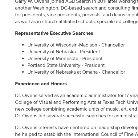
Garry W. Owens joined AGB Search in 2011 after working fi
another Washington, DC-based search and consulting fi
for presidents, vice presidents, provosts, and deans in pu
as well as in church-affiliated schools, specialized college
Representative Executive Searches
University of Wisconsin-Madison - Chancellor
University of Nebraska - President
University of Minnesota - President
Portland State University - President
University of Nebraska at Omaha - Chancellor
Experience and Honors
Dr. Owens served as an academic administrator for 17 yea
College of Visual and Performing Arts at Texas Tech Univ
new college combining academic units of music, art, and 
Dr. Owens led several successful searches for administra
Dr. Owens interests have centered on leadership develop
he helped to establish the International Council of Fine A