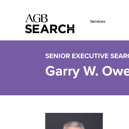
Services
Skip to main content
SENIOR EXECUTIVE SEA
Garry W. Ow