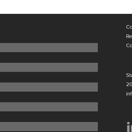
Co
Re
Co
St
20
in