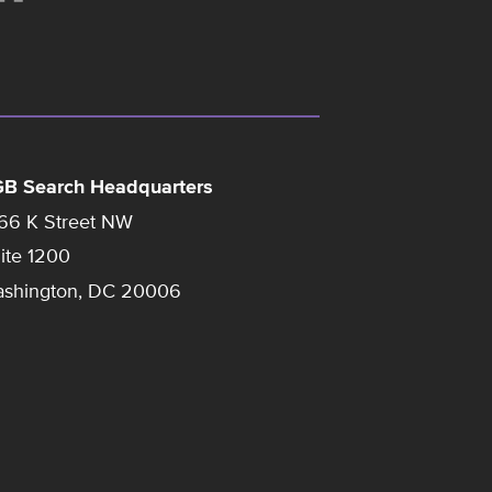
B Search Headquarters
66 K Street NW
ite 1200
shington, DC 20006