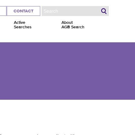
CONTACT
Search form
Active
About
Searches
AGB Search