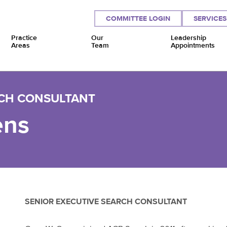
COMMITTEE LOGIN
SERVICES
Practice
Our
Leadership
Areas
Team
Appointments
RCH CONSULTANT
ens
SENIOR EXECUTIVE SEARCH CONSULTANT