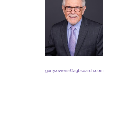
garry.owens@agbsearch.com