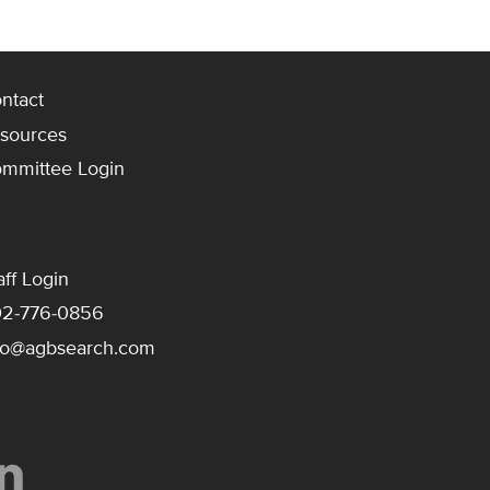
ntact
sources
mmittee Login
aff Login
2-776-0856
fo@agbsearch.com