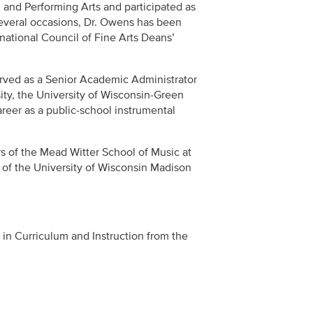
l and Performing Arts and participated as
several occasions, Dr. Owens has been
rnational Council of Fine Arts Deans’
rved as a Senior Academic Administrator
sity, the University of Wisconsin-Green
areer as a public-school instrumental
rs of the Mead Witter School of Music at
t of the University of Wisconsin Madison
in Curriculum and Instruction from the