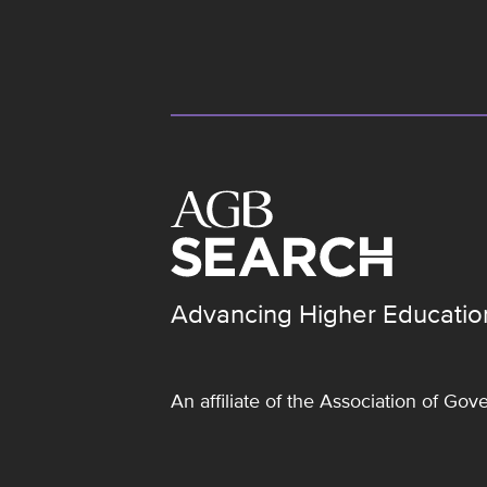
Advancing Higher Educatio
An affiliate of the
Association of Gove