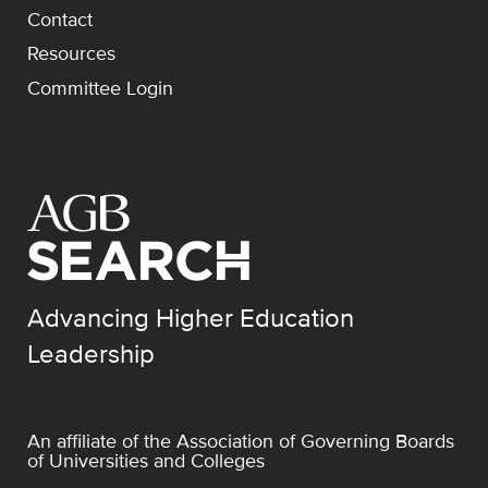
Contact
Resources
Committee Login
Advancing Higher Education
Leadership
An affiliate of the
Association of Governing Boards
of Universities and Colleges