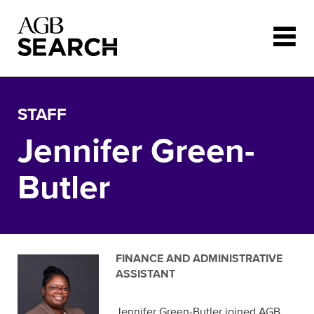
Skip to main content
STAFF
Jennifer Green-
Butler
FINANCE AND ADMINISTRATIVE
ASSISTANT
Jennifer Green-Butler joined AGB