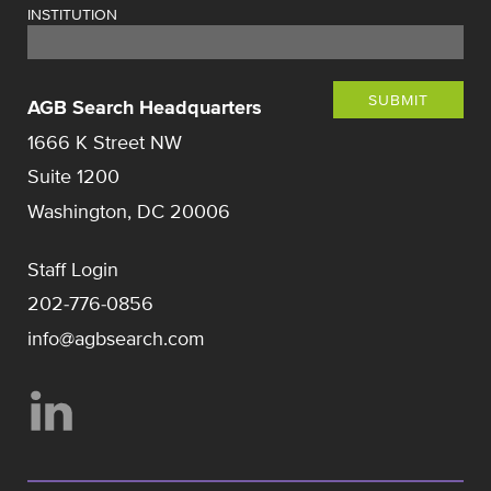
INSTITUTION
SUBMIT
AGB Search Headquarters
1666 K Street NW
Suite 1200
Washington, DC 20006
Staff Login
202-776-0856
info@agbsearch.com