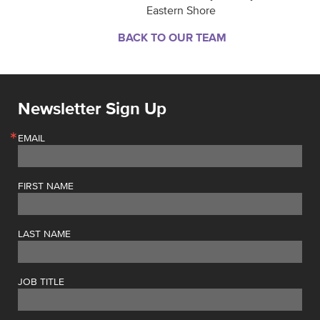
Eastern Shore
BACK TO OUR TEAM
Newsletter Sign Up
EMAIL
FIRST NAME
LAST NAME
JOB TITLE