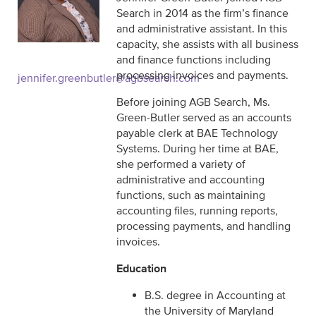
Search in 2014 as the firm’s finance
and administrative assistant. In this
capacity, she assists with all business
and finance functions including
processing invoices and payments.
jennifer.greenbutler@agbsearch.com
Before joining AGB Search, Ms.
Green-Butler served as an accounts
payable clerk at BAE Technology
Systems. During her time at BAE,
she performed a variety of
administrative and accounting
functions, such as maintaining
accounting files, running reports,
processing payments, and handling
invoices.
Education
B.S. degree in Accounting at
the University of Maryland