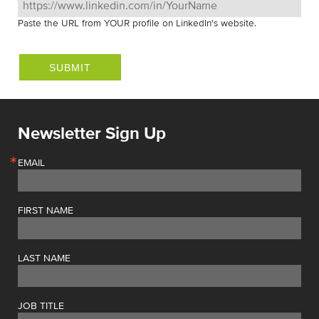
Paste the URL from YOUR profile on LinkedIn's website.
Newsletter Sign Up
EMAIL
FIRST NAME
LAST NAME
JOB TITLE