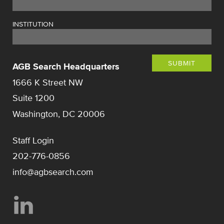
INSTITUTION
SUBMIT
AGB Search Headquarters
1666 K Street NW
Suite 1200
Washington, DC 20006
Staff Login
202-776-0856
info@agbsearch.com