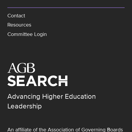
Contact
Resources
Committee Login
Advancing Higher Education
Leadership
An affiliate of the
Association of Governing Boards