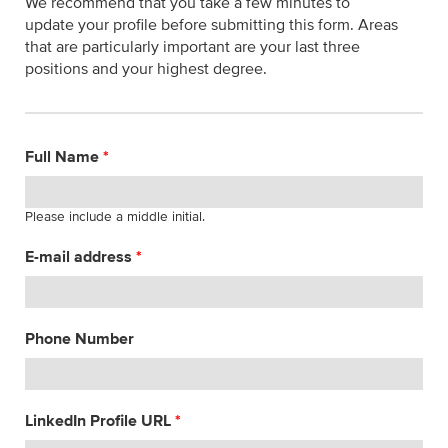
We recommend that you take a few minutes to
update your profile before submitting this form. Areas
that are particularly important are your last three
positions and your highest degree.
Full Name
*
Please include a middle initial.
E-mail address
*
Phone Number
LinkedIn Profile URL
*