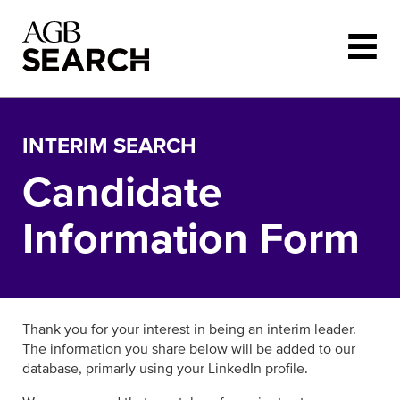
Skip to main content
INTERIM SEARCH
Candidate
Information Form
Thank you for your interest in being an interim leader.
The information you share below will be added to our
database, primarly using your LinkedIn profile.