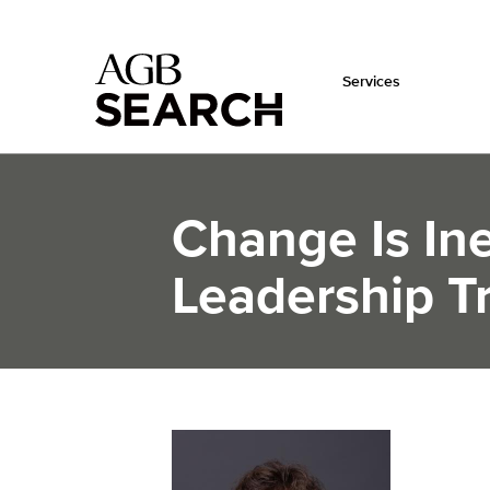
Services
Skip to main content
Change Is Ine
Leadership Tr