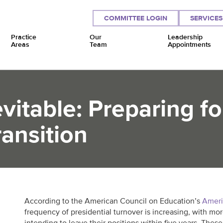
COMMITTEE LOGIN
SERVICES
Practice
Our
Leadership
Areas
Team
Appointments
vitable: Preparing fo
ansition
According to the American Council on Education’s
Ameri
frequency of presidential turnover is increasing, with mor