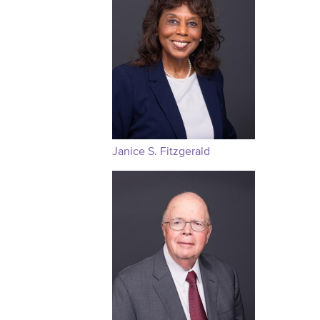
Janice S. Fitzgerald