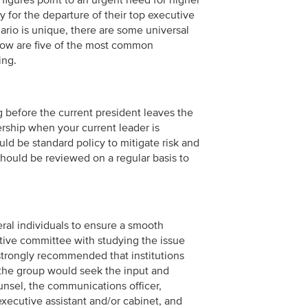
e figures point to an urgent need for higher
ly for the departure of their top executive
ario is unique, there are some universal
elow are five of the most common
ing.
g before the current president leaves the
ership when your current leader is
ld be standard policy to mitigate risk and
hould be reviewed on a regular basis to
eral individuals to ensure a smooth
tive committee with studying the issue
strongly recommended that institutions
, the group would seek the input and
ounsel, the communications officer,
xecutive assistant and/or cabinet, and