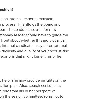
n.
nsition?
e an internal leader to maintain
on process. This allows the board and
year – to conduct a search for new
temporary leader should have to guide the
 front about whether this individual can
, internal candidates may deter external
diversity and quality of your pool. It also
decisions that might benefit his or her
s, he or she may provide insights on the
sition plan. Also, search consultants
he role from his or her perspective.
e on the search committee, so as not to