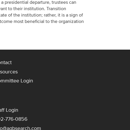
f a presidential departure, trustees can
nt to their institution. Transition
e of the institution; rather, it is a sign of
utcome most beneficial to the organization
ntact
sources
mmittee Login
aff Login
2-776-0856
fo@agbsearch.com