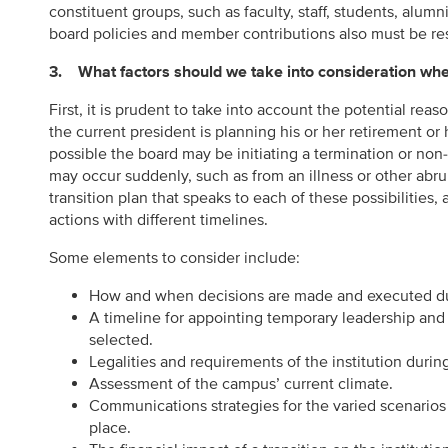
constituent groups, such as faculty, staff, students, alu
board policies and member contributions also must be re
3. What factors should we take into consideration when
First, it is prudent to take into account the potential rea
the current president is planning his or her retirement or 
possible the board may be initiating a termination or non-
may occur suddenly, such as from an illness or other abrupt
transition plan that speaks to each of these possibilities, a
actions with different timelines.
Some elements to consider include:
How and when decisions are made and executed duri
A timeline for appointing temporary leadership and 
selected.
Legalities and requirements of the institution during
Assessment of the campus’ current climate.
Communications strategies for the varied scenarios
place.