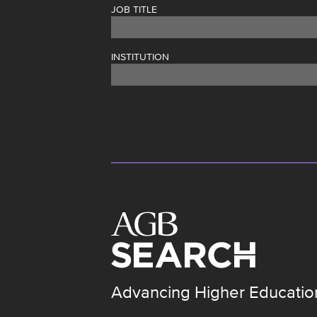
JOB TITLE
INSTITUTION
Advancing Higher Educatio