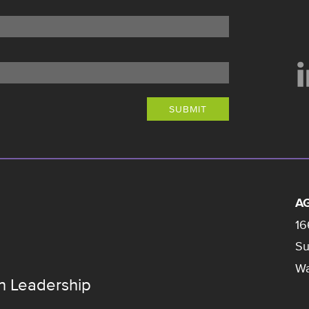
SUBMIT
AG
16
Su
Wa
n Leadership