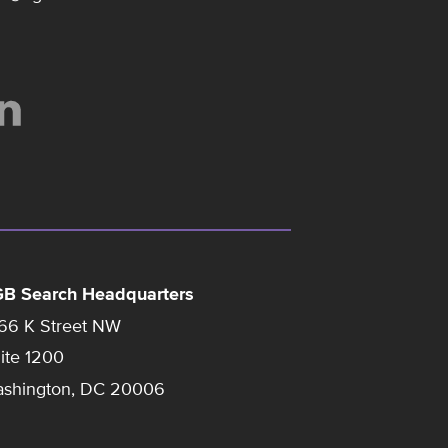
B Search Headquarters
66 K Street NW
ite 1200
shington, DC 20006