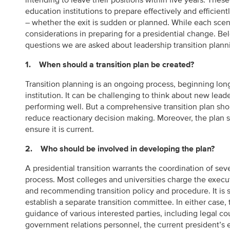
intending to leave their positions within five years. Thes
education institutions to prepare effectively and efficient
– whether the exit is sudden or planned. While each scen
considerations in preparing for a presidential change. B
questions we are asked about leadership transition plann
1. When should a transition plan be created?
Transition planning is an ongoing process, beginning lon
institution. It can be challenging to think about new lead
performing well. But a comprehensive transition plan shou
reduce reactionary decision making. Moreover, the plan s
ensure it is current.
2. Who should be involved in developing the plan?
A presidential transition warrants the coordination of sev
process. Most colleges and universities charge the execu
and recommending transition policy and procedure. It is 
establish a separate transition committee. In either case
guidance of various interested parties, including legal c
government relations personnel, the current president’s e