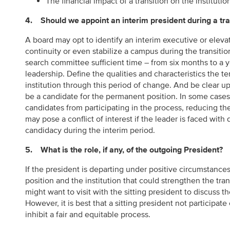
The financial impact of a transition on the institutio
4. Should we appoint an interim president during a tra
A board may opt to identify an interim executive or elevat
continuity or even stabilize a campus during the transiti
search committee sufficient time – from six months to a 
leadership. Define the qualities and characteristics the 
institution through this period of change. And be clear up
be a candidate for the permanent position. In some cases
candidates from participating in the process, reducing the 
may pose a conflict of interest if the leader is faced with 
candidacy during the interim period.
5. What is the role, if any, of the outgoing President?
If the president is departing under positive circumstance
position and the institution that could strengthen the tran
might want to visit with the sitting president to discuss t
However, it is best that a sitting president not participat
inhibit a fair and equitable process.