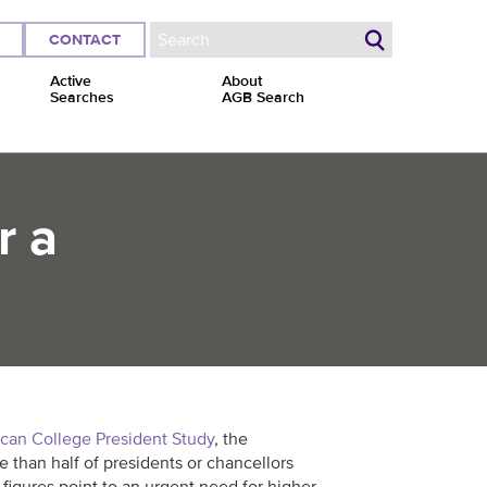
CONTACT
Search form
Active
About
Searches
AGB Search
r a
can College President Study
, the
e than half of presidents or chancellors