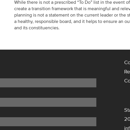
While there is not a prescribed “To Do” list in the event o
create a transition framework that is meaningful and releva
planning is not a statement on the current leader or the stat
a healthy, responsible board, and it helps to ensure an o
and its constituencies.
Co
Re
Co
St
20
in