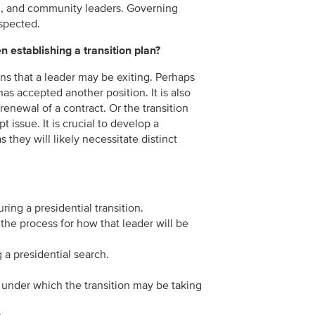
mni, and community leaders. Governing
spected.
 establishing a transition plan?
sons that a leader may be exiting. Perhaps
has accepted another position. It is also
renewal of a contract. Or the transition
 issue. It is crucial to develop a
s they will likely necessitate distinct
ng a presidential transition.
the process for how that leader will be
 a presidential search.
 under which the transition may be taking