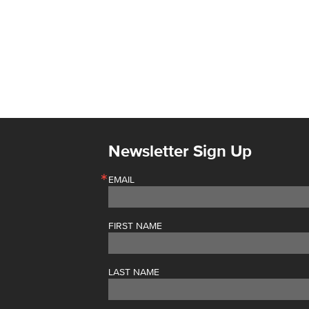
Newsletter Sign Up
EMAIL
FIRST NAME
LAST NAME