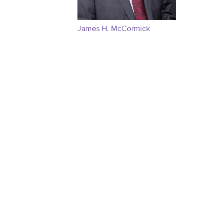
James H. McCormick