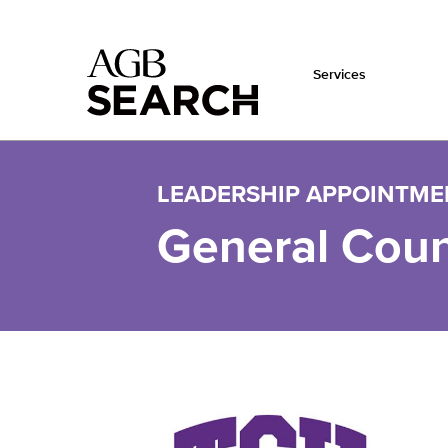
Services
Skip to main content
LEADERSHIP APPOINTME
General Coun