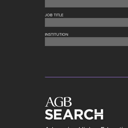
JOB TITLE
INSTITUTION