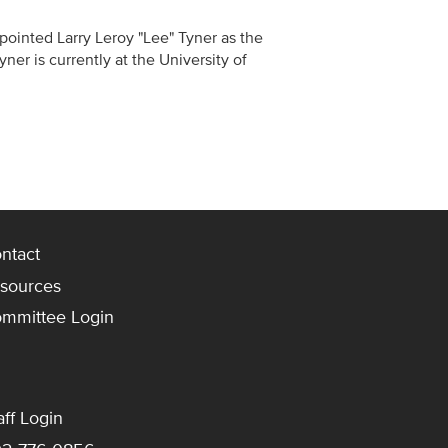
ppointed Larry Leroy "Lee" Tyner as the
yner is currently at the University of
ntact
sources
mmittee Login
aff Login