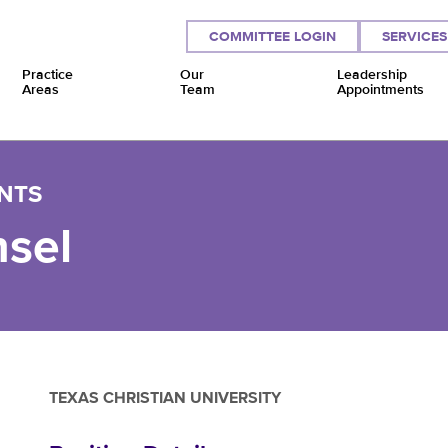
COMMITTEE LOGIN
SERVICES
Practice
Our
Leadership
Areas
Team
Appointments
NTS
sel
TEXAS CHRISTIAN UNIVERSITY