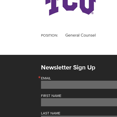
General Counsel
POSITION:
Newsletter Sign Up
EMAIL
FIRST NAME
LAST NAME