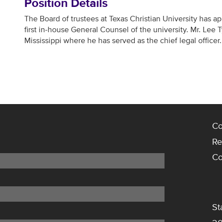
Position Details
The Board of trustees at Texas Christian University has a
first in-house General Counsel of the university. Mr. Lee T
Mississippi where he has served as the chief legal officer.
Co
Re
Co
St