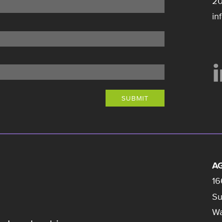
20
in
SUBMIT
AG
16
Su
Wa