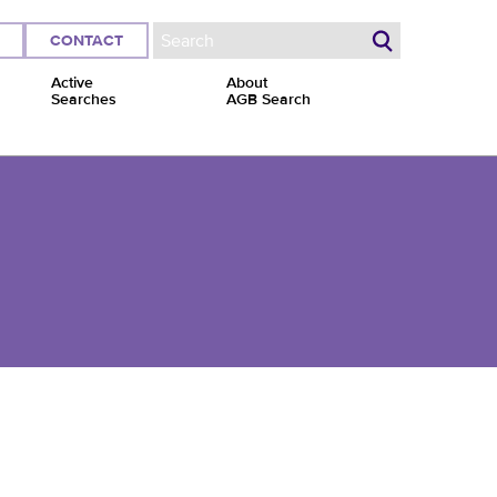
CONTACT
Search form
Active
About
Searches
AGB Search