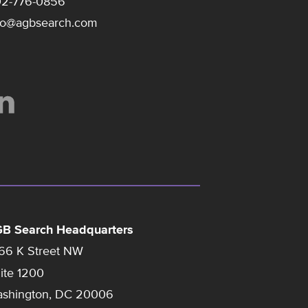
2-776-0856
fo@agbsearch.com
B Search Headquarters
66 K Street NW
ite 1200
shington, DC 20006