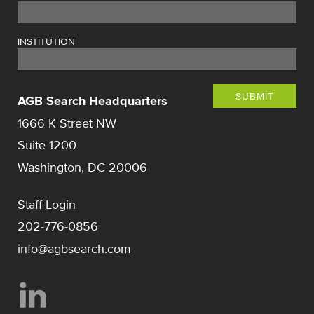
INSTITUTION
SUBMIT
AGB Search Headquarters
1666 K Street NW
Suite 1200
Washington, DC 20006
Staff Login
202-776-0856
info@agbsearch.com