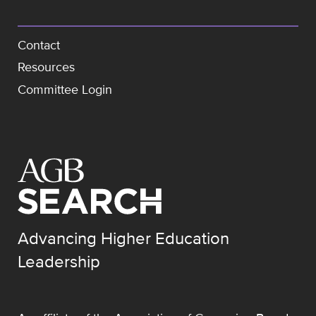
Contact
Resources
Committee Login
Advancing Higher Education
Leadership