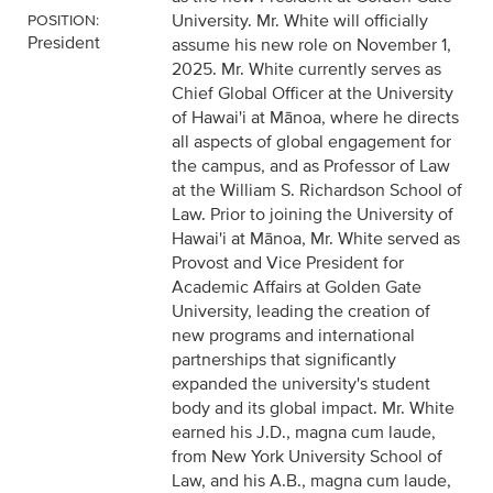
University. Mr. White will officially
POSITION:
President
assume his new role on November 1,
2025. Mr. White currently serves as
Chief Global Officer at the University
of Hawai'i at Mānoa, where he directs
all aspects of global engagement for
the campus, and as Professor of Law
at the William S. Richardson School of
Law. Prior to joining the University of
Hawai'i at Mānoa, Mr. White served as
Provost and Vice President for
Academic Affairs at Golden Gate
University, leading the creation of
new programs and international
partnerships that significantly
expanded the university's student
body and its global impact. Mr. White
earned his J.D., magna cum laude,
from New York University School of
Law, and his A.B., magna cum laude,