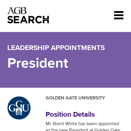
Skip to main content
LEADERSHIP APPOINTMENTS
President
GOLDEN GATE UNIVERSITY
Position Details
Mr. Brent White has been appointed
as the new President at Golden Gate