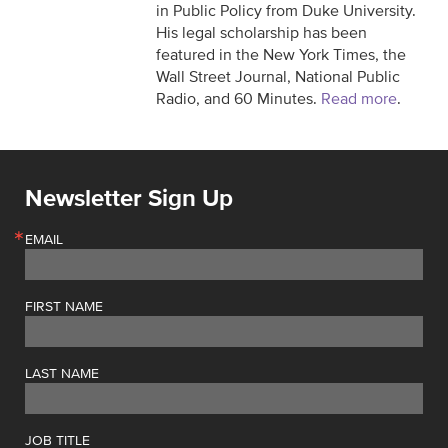
in Public Policy from Duke University.
His legal scholarship has been
featured in the New York Times, the
Wall Street Journal, National Public
Radio, and 60 Minutes.
Read more
.
Newsletter Sign Up
EMAIL
FIRST NAME
LAST NAME
JOB TITLE