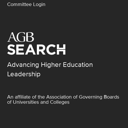
Committee Login
Advancing Higher Education
Leadership
An affiliate of the
Association of Governing Boards
of Universities and Colleges