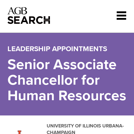
Skip to main content
LEADERSHIP APPOINTMENTS
Senior Associate
Chancellor for
Human Resources
UNIVERSITY OF ILLINOIS URBANA-
CHAMPAIGN