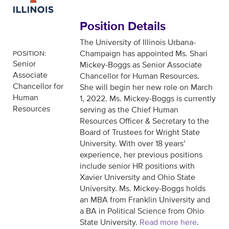
Position Details
The University of Illinois Urbana-
Champaign has appointed Ms. Shari
POSITION:
Senior
Mickey-Boggs as Senior Associate
Associate
Chancellor for Human Resources.
Chancellor for
She will begin her new role on March
Human
1, 2022. Ms. Mickey-Boggs is currently
Resources
serving as the Chief Human
Resources Officer & Secretary to the
Board of Trustees for Wright State
University. With over 18 years’
experience, her previous positions
include senior HR positions with
Xavier University and Ohio State
University. Ms. Mickey-Boggs holds
an MBA from Franklin University and
a BA in Political Science from Ohio
State University.
Read more here
.