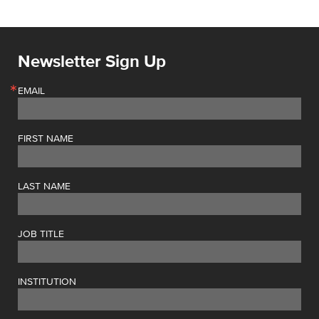
Newsletter Sign Up
EMAIL
FIRST NAME
LAST NAME
JOB TITLE
INSTITUTION