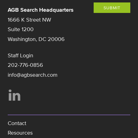
SUBMIT
AGB Search Headquarters
1666 K Street NW
Suite 1200
Washington, DC 20006
Staff Login
202-776-0856
info@agbsearch.com
Contact
Resources