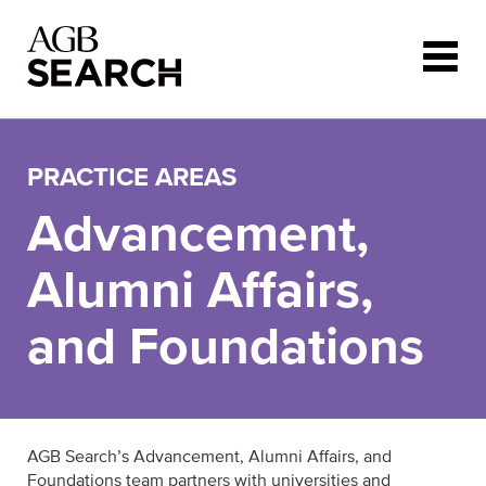
Skip to main content
PRACTICE AREAS
Advancement,
Alumni Affairs,
and Foundations
AGB Search’s Advancement, Alumni Affairs, and
Foundations team partners with universities and