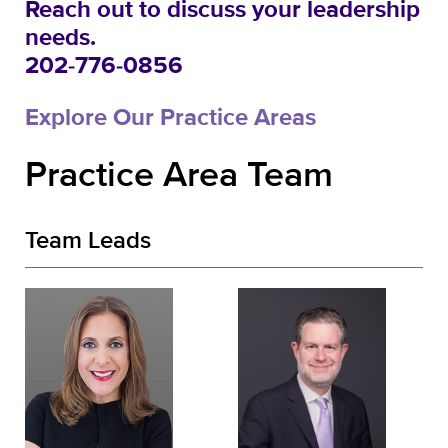
Reach out to discuss your leadership
needs.
202-776-0856
Explore Our Practice Areas
Practice Area Team
Team Leads