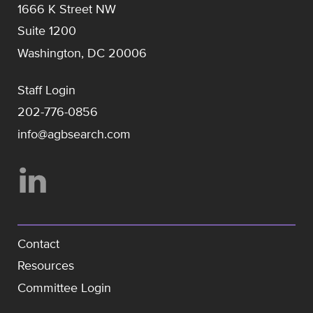
1666 K Street NW
Suite 1200
Washington, DC 20006
Staff Login
202-776-0856
info@agbsearch.com
Contact
Resources
Committee Login