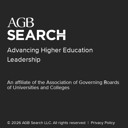
Advancing Higher Education
Leadership
An affiliate of the
Association of Governing Boards
of Universities and Colleges
© 2026 AGB Search LLC. All rights reserved |
Privacy Policy