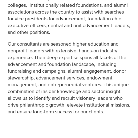
colleges, institutionally related foundations, and alumni
associations across the country to assist with searches
for vice presidents for advancement, foundation chief
executive officers, central and unit advancement leaders,
and other positions.
Our consultants are seasoned higher education and
nonprofit leaders with extensive, hands-on industry
experience. Their deep expertise spans all facets of the
advancement and foundation landscape, including
fundraising and campaigns, alumni engagement, donor
stewardship, advancement services, endowment
management, and entrepreneurial ventures. This unique
combination of insider knowledge and sector insight
allows us to identify and recruit visionary leaders who
drive philanthropic growth, elevate institutional missions,
and ensure long-term success for our clients.