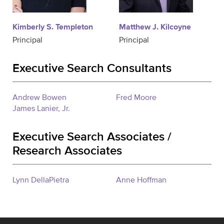
Kimberly S. Templeton
Matthew J. Kilcoyne
Principal
Principal
Executive Search Consultants
Andrew Bowen
Fred Moore
James Lanier, Jr.
Executive Search Associates /
Research Associates
Lynn DellaPietra
Anne Hoffman