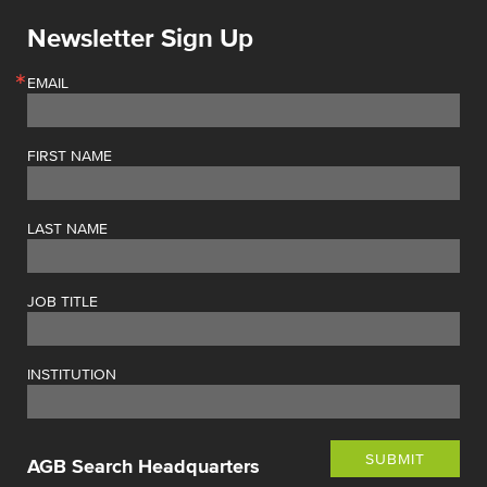
Newsletter Sign Up
EMAIL
FIRST NAME
LAST NAME
JOB TITLE
INSTITUTION
SUBMIT
AGB Search Headquarters