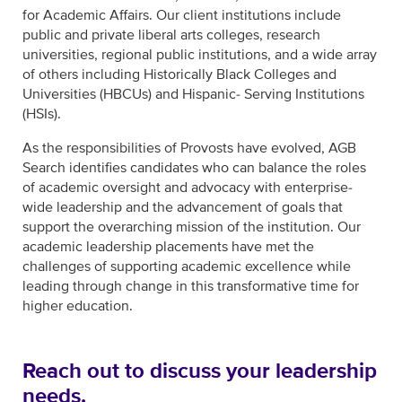
for Academic Affairs. Our client institutions include
public and private liberal arts colleges, research
universities, regional public institutions, and a wide array
of others including Historically Black Colleges and
Universities (HBCUs) and Hispanic- Serving Institutions
(HSIs).
As the responsibilities of Provosts have evolved, AGB
Search identifies candidates who can balance the roles
of academic oversight and advocacy with enterprise-
wide leadership and the advancement of goals that
support the overarching mission of the institution. Our
academic leadership placements have met the
challenges of supporting academic excellence while
leading through change in this transformative time for
higher education.
Reach out to discuss your leadership
needs.