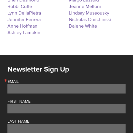
Brian Desmond
Margo Lessard
Bobbi Cuffe
Jeanne Melloni
Lynn DellaPietra
Lindsay Museousky
Jennifer Ferrera
Nicholas Omichinski
Anne Hoffman
Dalene White
Ashley Lampkin
Newsletter Sign Up
EMAIL
FIRST NAME
LAST NAME