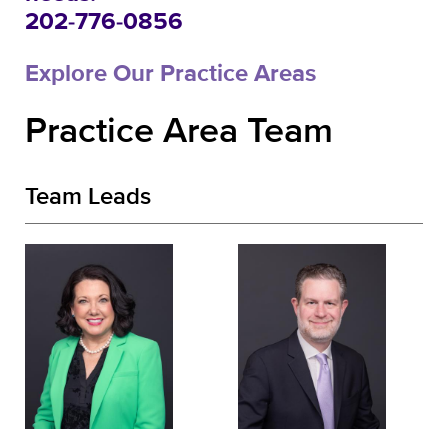
202-776-0856
Explore Our Practice Areas
Practice Area Team
Team Leads