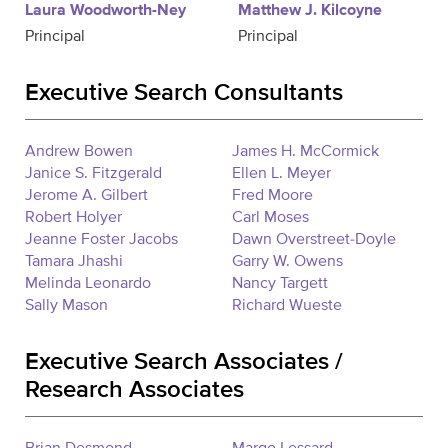
Laura Woodworth-Ney
Matthew J. Kilcoyne
Principal
Principal
Executive Search Consultants
Andrew Bowen
James H. McCormick
Janice S. Fitzgerald
Ellen L. Meyer
Jerome A. Gilbert
Fred Moore
Robert Holyer
Carl Moses
Jeanne Foster Jacobs
Dawn Overstreet-Doyle
Tamara Jhashi
Garry W. Owens
Melinda Leonardo
Nancy Targett
Sally Mason
Richard Wueste
Executive Search Associates /
Research Associates