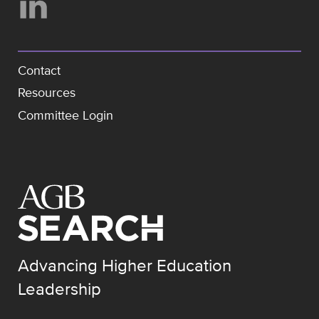
Contact
Resources
Committee Login
Advancing Higher Education
Leadership