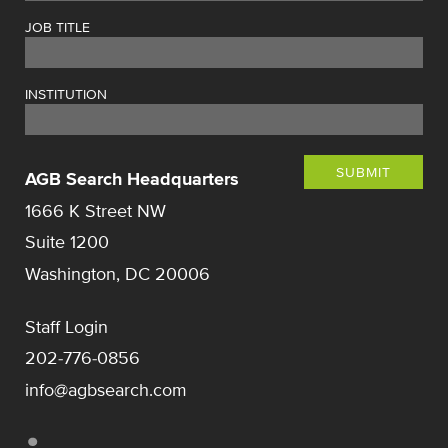
JOB TITLE
INSTITUTION
SUBMIT
AGB Search Headquarters
1666 K Street NW
Suite 1200
Washington, DC 20006
Staff Login
202-776-0856
info@agbsearch.com