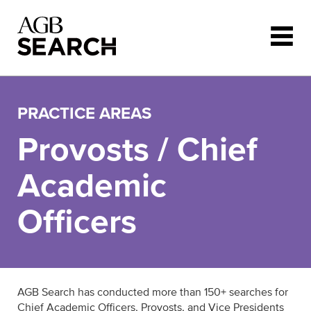
Skip to main content
PRACTICE AREAS
Provosts / Chief
Academic
Officers
AGB Search has conducted more than 150+ searches for
Chief Academic Officers, Provosts, and Vice Presidents