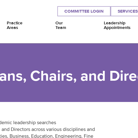
COMMITTEE LOGIN
SERVICES
Practice
Our
Leadership
Areas
Team
Appointments
ns, Chairs, and Dire
demic leadership searches
 and Directors across various disciplines and
ties, Business, Education, Engineering, Fine