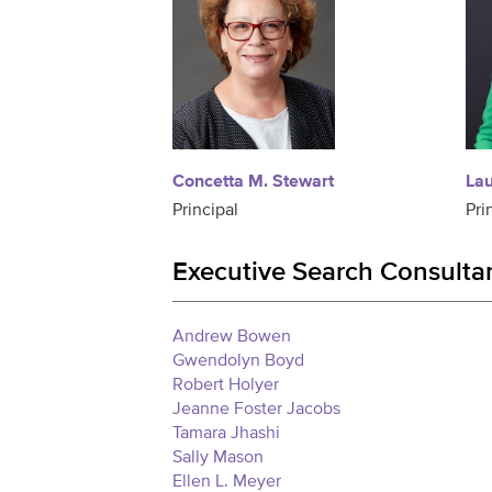
Concetta M. Stewart
La
Principal
Pri
Executive Search Consulta
Andrew Bowen
Gwendolyn Boyd
Robert Holyer
Jeanne Foster Jacobs
Tamara Jhashi
Sally Mason
Ellen L. Meyer