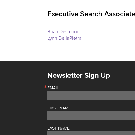
Executive Search Associate
Brian Desmond
Lynn DellaPietra
Newsletter Sign Up
EMAIL
FIRST NAME
LAST NAME