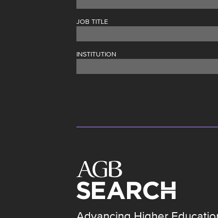
JOB TITLE
INSTITUTION
Advancing Higher Educatio