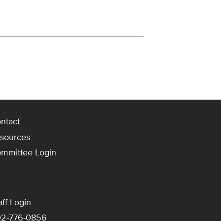
ntact
sources
mmittee Login
aff Login
2-776-0856