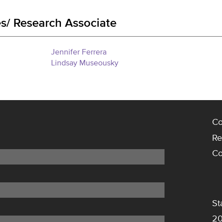
s/ Research Associate
Jennifer Ferrera
Lindsay Museousky
Co
Re
Co
St
20