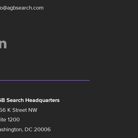
fo@agbsearch.com
B Search Headquarters
66 K Street NW
ite 1200
shington, DC 20006