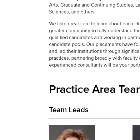
Arts, Graduate and Continuing Studies, La
Sciences, and others.
We take great care to learn about each clie
greater community to fully understand the
qualified candidates and working in partn
candidate pools. Our placements have fo
and led their institutions through signifi
practices, partnering broadly with faculty
experienced consultants will be your partn
Practice Area Tea
Team Leads