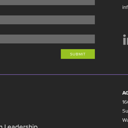
in
SUBMIT
AG
16
Su
Wa
n Leadership