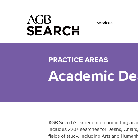
Services
Skip to main content
PRACTICE AREAS
Academic Dea
AGB Search’s experience conducting aca
includes 220+ searches for Deans, Chairs,
fields of study, including Arts and Humani