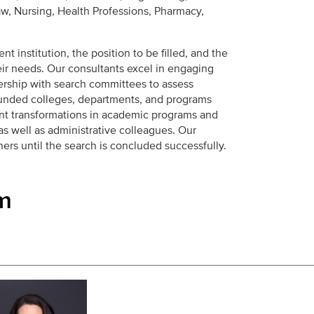
w, Nursing, Health Professions, Pharmacy,
nt institution, the position to be filled, and the
ir needs. Our consultants excel in engaging
ership with search committees to assess
unded colleges, departments, and programs
cant transformations in academic programs and
 as well as administrative colleagues. Our
ers until the search is concluded successfully.
m