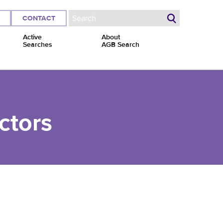
CONTACT
Search form
Active
About
Searches
AGB Search
ctors