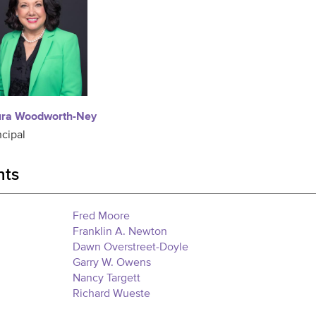
ura Woodworth-Ney
ncipal
nts
Fred Moore
Franklin A. Newton
Dawn Overstreet-Doyle
Garry W. Owens
Nancy Targett
Richard Wueste